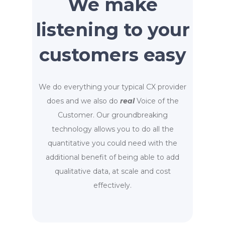
We make
listening to your
customers easy
We do everything your typical CX provider
does and we also do
real
Voice of the
Customer. Our groundbreaking
technology allows you to do all the
quantitative you could need with the
additional benefit of being able to add
qualitative data, at scale and cost
effectively.