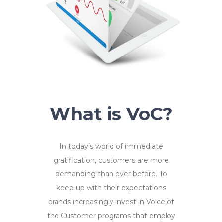
What is VoC?
In today’s world of immediate
gratification, customers are more
demanding than ever before. To
keep up with their expectations
brands increasingly invest in Voice of
the Customer programs that employ