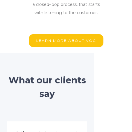
a closed-loop process, that starts
with listening to the customer.
LEARN MORE ABOUT VOC
What our clients
say