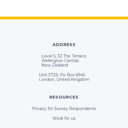
ADDRESS
Level 5, 32 The Terrace,
Wellington Central,
New Zealand
Unit 3729, Po Box 6945
London, United Kingdom
RESOURCES
Privacy for Survey Respondents
Work for us