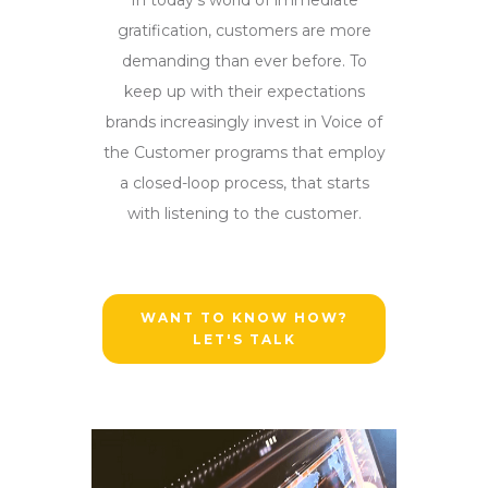
gratification, customers are more
demanding than ever before. To
keep up with their expectations
brands increasingly invest in Voice of
the Customer programs that employ
a closed-loop process, that starts
with listening to the customer.
WANT TO KNOW HOW?
LET'S TALK