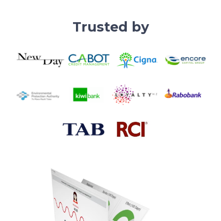
Trusted by