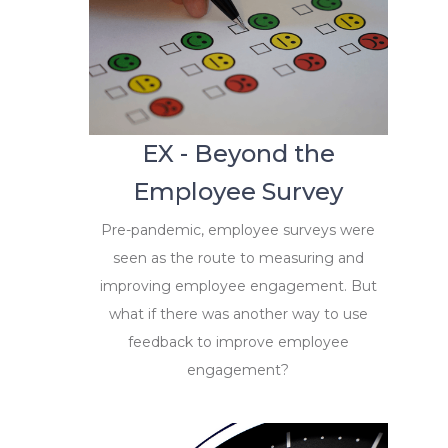
EX - Beyond the
Employee Survey
Pre-pandemic, employee surveys were
seen as the route to measuring and
improving employee engagement. But
what if there was another way to use
feedback to improve employee
engagement?