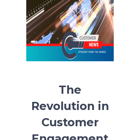
The
Revolution in
Customer
Engagement