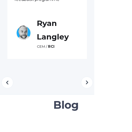
Swa
Custome
Kiwib
Ryan
Langley
CEM /
RCI
Blog