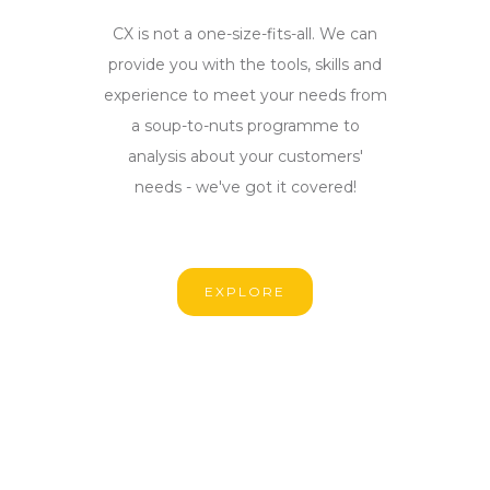
CX is not a one-size-fits-all. We can
provide you with the tools, skills and
experience to meet your needs from
a soup-to-nuts programme to
analysis about your customers'
needs - we've got it covered!
EXPLORE