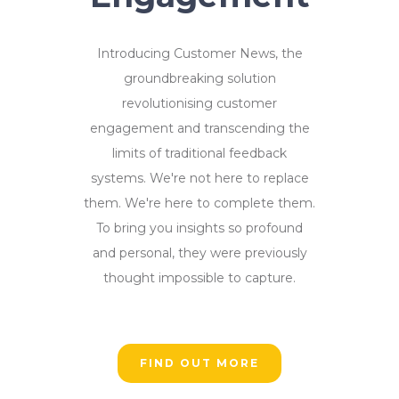
Introducing Customer News, the
groundbreaking solution
revolutionising customer
engagement and transcending the
limits of traditional feedback
systems. We're not here to replace
them. We're here to complete them.
To bring you insights so profound
and personal, they were previously
thought impossible to capture.
FIND OUT MORE