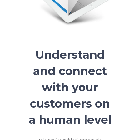
Understand
and connect
with your
customers on
a human level
In today’s world of immediate