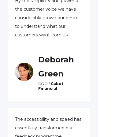
By the simplicity and power of
With voice fee
the customer voice we have
been able to re
considerably grown our desire
customers who 
to understand what our
leave us. One 
customers want from us
was a custome
represented hal
dollars of lendi
Deborah
was very unha
able to resolve
Green
retain her busi
COO /
Cabot
never have kno
Financial
without the vo
program.
The accessibility and speed has
Ton
essentially transformed our
feedback programme