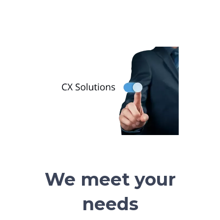
We meet your
needs