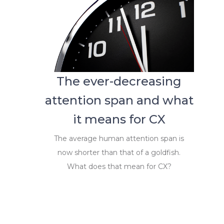
The ever-decreasing
attention span and what
it means for CX
The average human attention span is
now shorter than that of a goldfish.
What does that mean for CX?