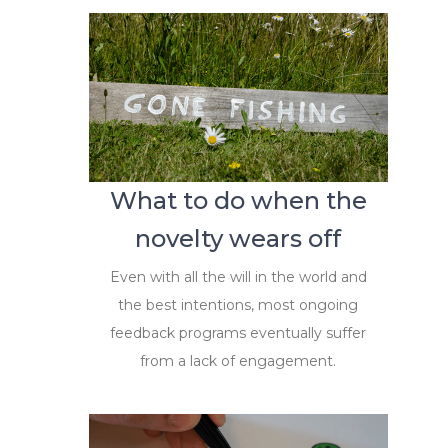
What to do when the
novelty wears off
Even with all the will in the world and
the best intentions, most ongoing
feedback programs eventually suffer
from a lack of engagement.